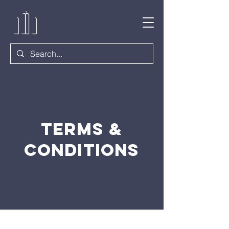
Terms &
Conditions