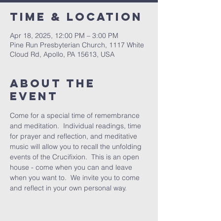
Time & Location
Apr 18, 2025, 12:00 PM – 3:00 PM
Pine Run Presbyterian Church, 1117 White
Cloud Rd, Apollo, PA 15613, USA
About The
Event
Come for a special time of remembrance 
and meditation.  Individual readings, time 
for prayer and reflection, and meditative 
music will allow you to recall the unfolding 
events of the Crucifixion.  This is an open 
house - come when you can and leave 
when you want to.  We invite you to come 
and reflect in your own personal way.