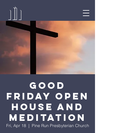
Good
Friday Open
House and
Meditation
Fri, Apr 18
  |  
Pine Run Presbyterian Church