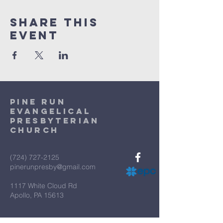
Share This
Event
Pine Run
Evangelical
Presbyterian
Church
(724) 727-2125
pinerunpresby@gmail.com
1117 White Cloud Rd
Apollo, PA 15613