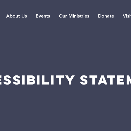
About Us
Events
Our Ministries
Donate
Visi
SSIBILITY STAT