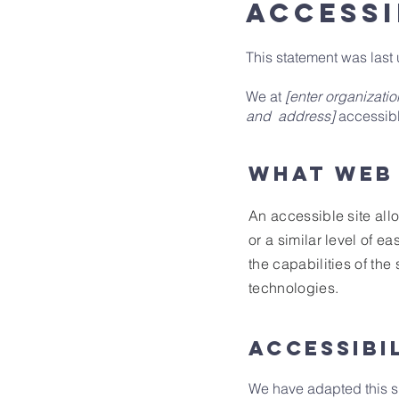
ACCESSI
This statement was las
We at
[enter organizati
and address]
accessible
What web 
An accessible site allo
or a similar level of e
the capabilities of the
technologies.
Accessibi
We have adapted this 