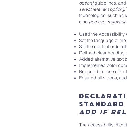
option]
guidelines, and 
select relevant option]
.
technologies, such as s
also
[remove irrelevant 
Used the Accessibility W
Set the language of the
Set the content order of
Defined clear heading st
Added alternative text 
Implemented color combi
Reduced the use of moti
Ensured all videos, audi
Declarati
standard
add if re
The accessibility of ce