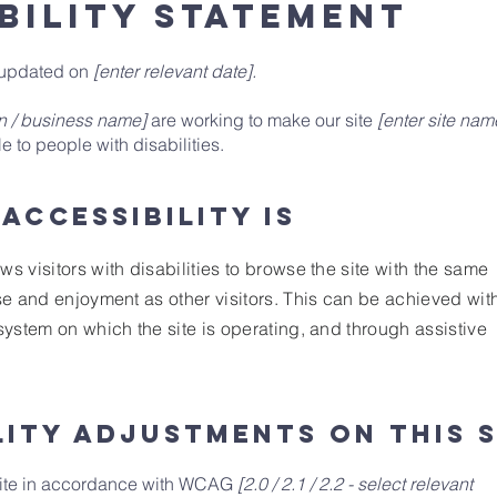
BILITY STATEMENT
t updated on
[enter relevant date].
on / business name]
are working to make our site
[enter site nam
 to people with disabilities.
accessibility is
ws visitors with disabilities to browse the site with the same
ase and enjoyment as other visitors. This can be achieved wit
 system on which the site is operating, and through assistive
lity adjustments on this s
site in accordance with WCAG
[2.0 / 2.1 / 2.2 - select relevant