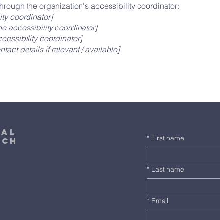
hrough the organization's accessibility coordinator:
ity coordinator]
e accessibility coordinator]
cessibility coordinator]
tact details if relevant / available]
cal
*
First name
rch
*
Last name
*
Email