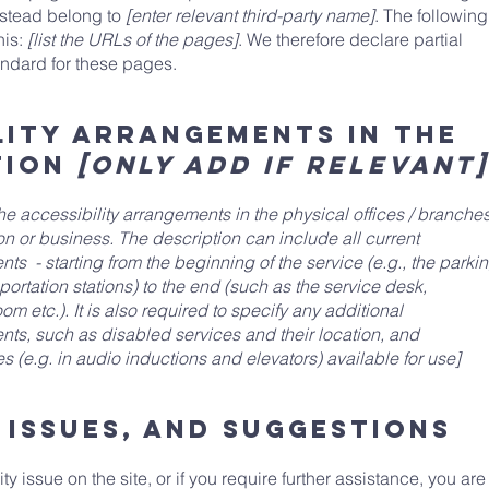
nstead belong to
[enter relevant third-party name]
. The following
his:
[list the URLs of the pages]
. We therefore declare partial
andard for these pages.
lity arrangements in the
tion
[only add if relevant]
the accessibility arrangements in the physical offices / branche
ion or business. The description can include all current
ts - starting from the beginning of the service (e.g., the parki
sportation stations) to the end (such as the service desk,
om etc.). It is also required to specify any additional
nts, such as disabled services and their location, and
s (e.g. in audio inductions and elevators) available for use]
 issues, and suggestions
ity issue on the site, or if you require further assistance, you are