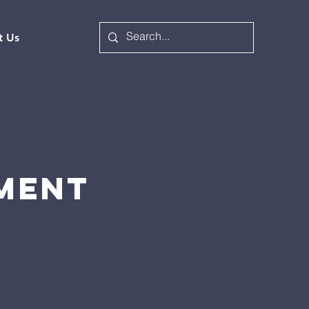
t Us
EMENT