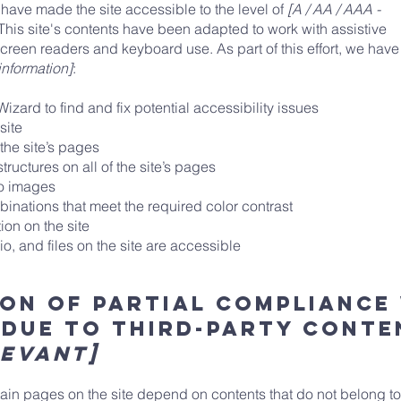
have made the site accessible to the level of
[A / AA / AAA -
 This site's contents have been adapted to work with assistive
creen readers and keyboard use. As part of this effort, we have
information]
:
izard to find and fix potential accessibility issues
 site
 the site’s pages
ructures on all of the site’s pages
to images
nations that meet the required color contrast
on on the site
o, and files on the site are accessible
on of partial compliance
 due to third-party cont
levant]
rtain pages on the site depend on contents that do not belong to