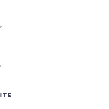
e
h
ite