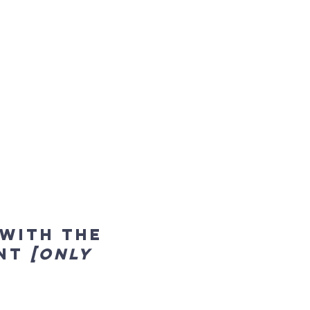
 with the
ent
[only