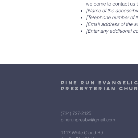
welcome to contact us t
[Name of the accessibil
[Telephone number of th
[Email address of the ac
[Enter any additional con
Pine Run Evangeli
Presbyterian Chu
(724) 727-2125
pinerunpresby@gmail.com
1117 White Cloud Rd