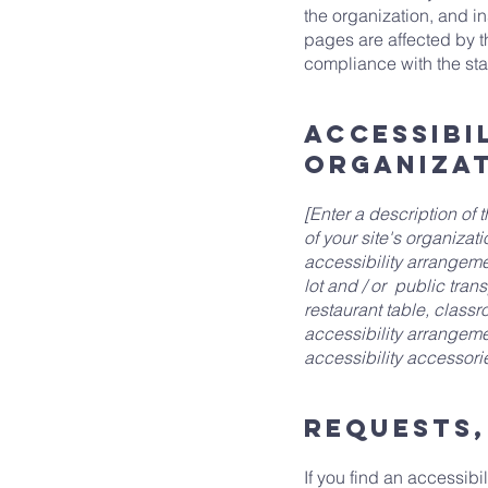
the organization, and i
pages are affected by t
compliance with the st
Accessibi
organiza
[Enter a description of 
of your site's organizat
accessibility arrangemen
lot and / or public tran
restaurant table, classro
accessibility arrangeme
accessibility accessorie
Requests,
If you find an accessibil