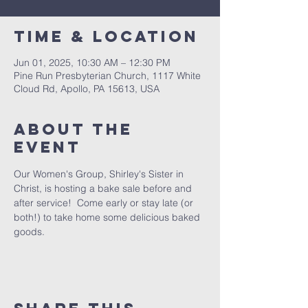
Time & Location
Jun 01, 2025, 10:30 AM – 12:30 PM
Pine Run Presbyterian Church, 1117 White
Cloud Rd, Apollo, PA 15613, USA
About The
Event
Our Women's Group, Shirley's Sister in 
Christ, is hosting a bake sale before and 
after service!  Come early or stay late (or 
both!) to take home some delicious baked 
goods.