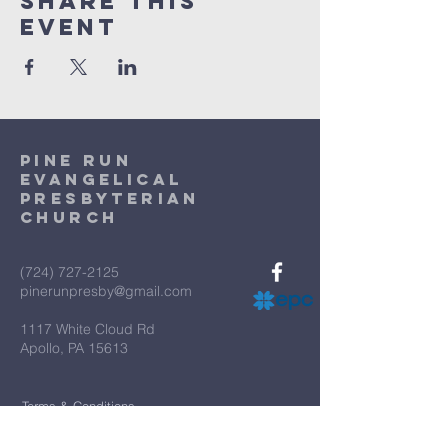
Share This
Event
Pine Run
Evangelical
Presbyterian
Church
(724) 727-2125
pinerunpresby@gmail.com
1117 White Cloud Rd
Apollo, PA 15613
Terms & Conditions
Privacy Policy