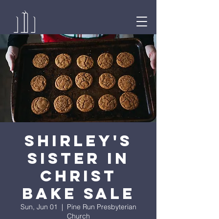
Shirley's
Sister in
Christ
Bake Sale
Sun, Jun 01
  |  
Pine Run Presbyterian
Church