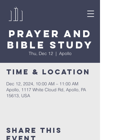
Prayer and
Bible Study
Thu, Dec 12
  |  
Apollo
Time & Location
Dec 12, 2024, 10:00 AM – 11:00 AM
Apollo, 1117 White Cloud Rd, Apollo, PA
15613, USA
Share This
Event