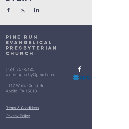
Pine Run
Evangelical
Presbyterian
Church
(724) 727-2125
pinerunpresby@gmail.com
1117 White Cloud Rd
Apollo, PA 15613
Terms & Conditions
Privacy Policy