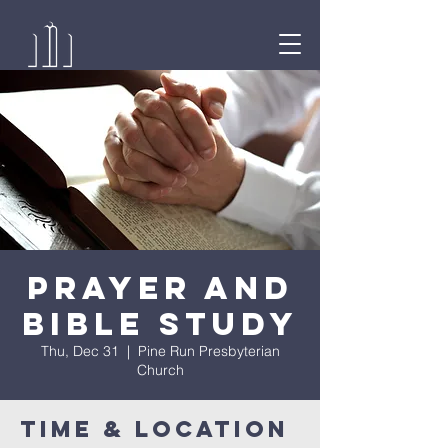
Prayer and
Bible Study
Thu, Dec 31
  |  
Pine Run Presbyterian
Church
Time & Location