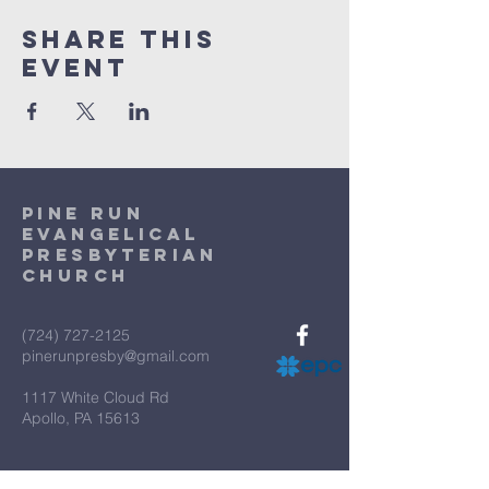
Share This
Event
Pine Run
Evangelical
Presbyterian
Church
(724) 727-2125
pinerunpresby@gmail.com
1117 White Cloud Rd
Apollo, PA 15613
Terms & Conditions