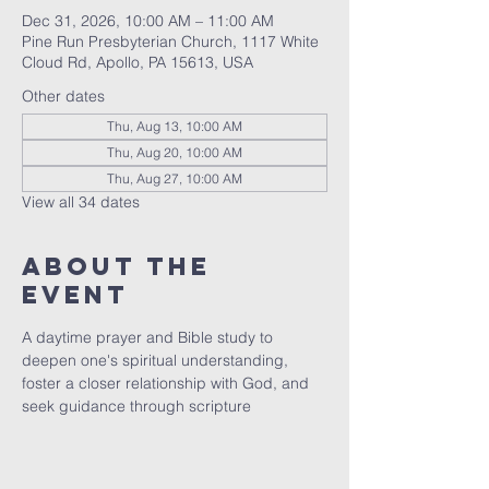
Dec 31, 2026, 10:00 AM – 11:00 AM
Pine Run Presbyterian Church, 1117 White
Cloud Rd, Apollo, PA 15613, USA
Other dates
Thu, Aug 13, 10:00 AM
Thu, Aug 20, 10:00 AM
Thu, Aug 27, 10:00 AM
View all 34 dates
About The
Event
A daytime prayer and Bible study to 
deepen one's spiritual understanding, 
foster a closer relationship with God, and 
seek guidance through scripture