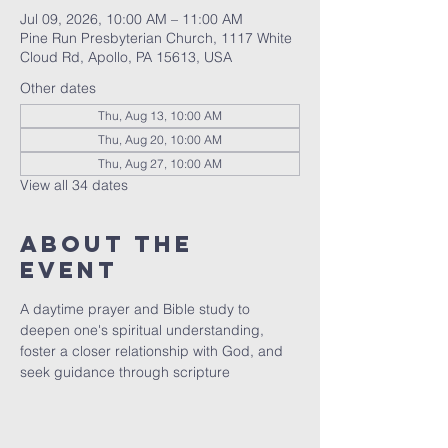
Jul 09, 2026, 10:00 AM – 11:00 AM
Pine Run Presbyterian Church, 1117 White
Cloud Rd, Apollo, PA 15613, USA
Other dates
Thu, Aug 13, 10:00 AM
Thu, Aug 20, 10:00 AM
Thu, Aug 27, 10:00 AM
View all 34 dates
About The
Event
A daytime prayer and Bible study to 
deepen one's spiritual understanding, 
foster a closer relationship with God, and 
seek guidance through scripture