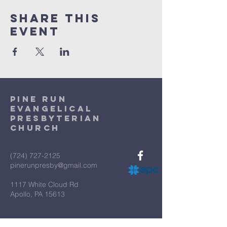
Share This
Event
Pine Run
Evangelical
Presbyterian
Church
(724) 727-2125
pinerunpresby@gmail.com
1117 White Cloud Rd
Apollo, PA 15613
Terms & Conditions