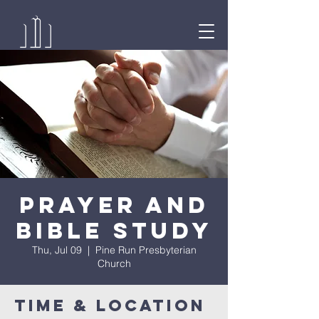
Prayer and
Bible Study
Thu, Jul 09
  |  
Pine Run Presbyterian
Church
Time & Location