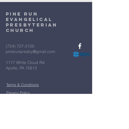
Pine Run
Evangelical
Presbyterian
Church
(724) 727-2125
pinerunpresby@gmail.com
1117 White Cloud Rd
Apollo, PA 15613
Terms & Conditions
Privacy Policy
*
First name
*
Last name