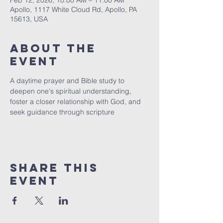
Feb 12, 2026, 10:00 AM – 11:00 AM
Apollo, 1117 White Cloud Rd, Apollo, PA
15613, USA
About The
Event
A daytime prayer and Bible study to 
deepen one's spiritual understanding, 
foster a closer relationship with God, and 
seek guidance through scripture
Share This
Event