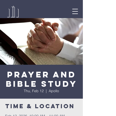
Prayer and
Bible Study
Thu, Feb 12
  |  
Apollo
Time & Location