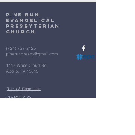
Pine Run
Evangelical
Presbyterian
Church
(724) 727-2125
pinerunpresby@gmail.com
1117 White Cloud Rd
Apollo, PA 15613
Terms & Conditions
Privacy Policy
*
First name
*
Last name