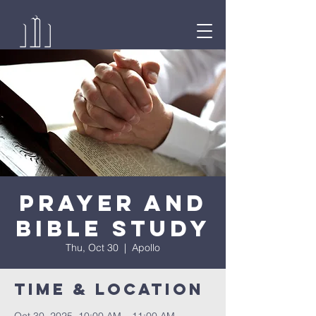
Prayer and
Bible Study
Thu, Oct 30
  |  
Apollo
Time & Location