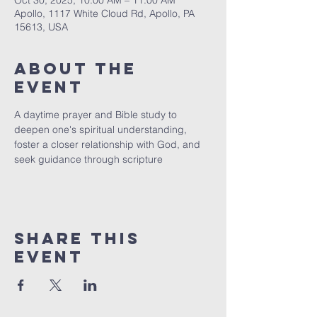
Oct 30, 2025, 10:00 AM – 11:00 AM
Apollo, 1117 White Cloud Rd, Apollo, PA
15613, USA
About The
Event
A daytime prayer and Bible study to 
deepen one's spiritual understanding, 
foster a closer relationship with God, and 
seek guidance through scripture
Share This
Event