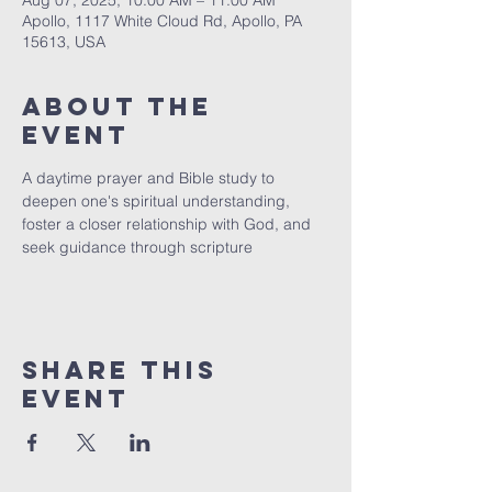
Aug 07, 2025, 10:00 AM – 11:00 AM
Apollo, 1117 White Cloud Rd, Apollo, PA
15613, USA
About The
Event
A daytime prayer and Bible study to 
deepen one's spiritual understanding, 
foster a closer relationship with God, and 
seek guidance through scripture
Share This
Event