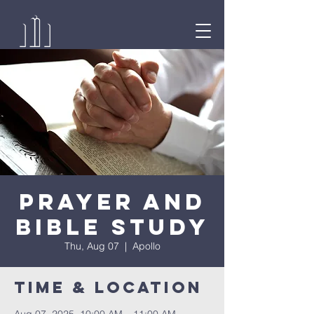
Prayer and
Bible Study
Thu, Aug 07
  |  
Apollo
Time & Location