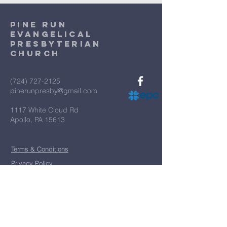
Pine Run
Evangelical
Presbyterian
Church
(724) 727-2125
pinerunpresby@gmail.com
1117 White Cloud Rd
Apollo, PA 15613
Terms & Conditions
Privacy Policy
*
First name
*
Last name