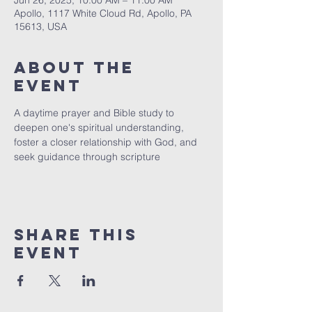
Jun 26, 2025, 10:00 AM – 11:00 AM
Apollo, 1117 White Cloud Rd, Apollo, PA
15613, USA
About The
Event
A daytime prayer and Bible study to 
deepen one's spiritual understanding, 
foster a closer relationship with God, and 
seek guidance through scripture
Share This
Event