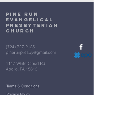
Pine Run
Evangelical
Presbyterian
Church
(724) 727-2125
pinerunpresby@gmail.com
1117 White Cloud Rd
Apollo, PA 15613
Terms & Conditions
Privacy Policy
*
First name
*
Last name