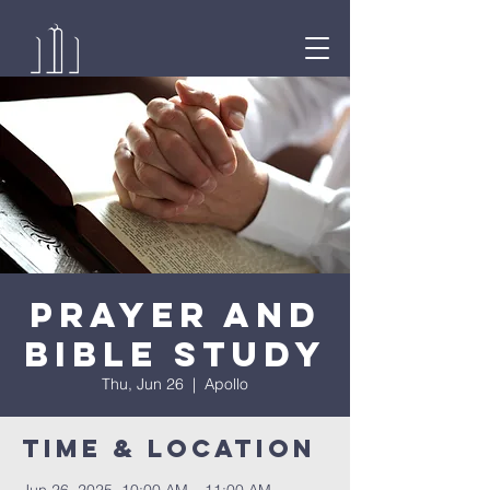
Prayer and
Bible Study
Thu, Jun 26
  |  
Apollo
Time & Location