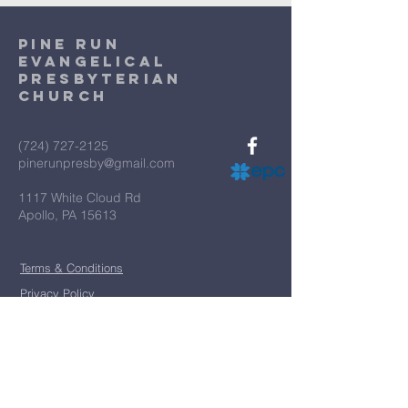
Pine Run
Evangelical
Presbyterian
Church
(724) 727-2125
pinerunpresby@gmail.com
1117 White Cloud Rd
Apollo, PA 15613
Terms & Conditions
Privacy Policy
*
First name
*
Last name