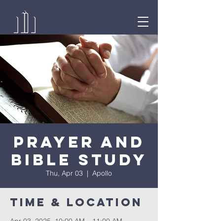
Prayer and
Bible Study
Thu, Apr 03
  |  
Apollo
Time & Location