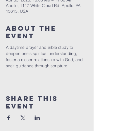
Apr 03, 2025, 10:00 AM – 11:00 AM
Apollo, 1117 White Cloud Rd, Apollo, PA
15613, USA
About The
Event
A daytime prayer and Bible study to 
deepen one's spiritual understanding, 
foster a closer relationship with God, and 
seek guidance through scripture
Share This
Event