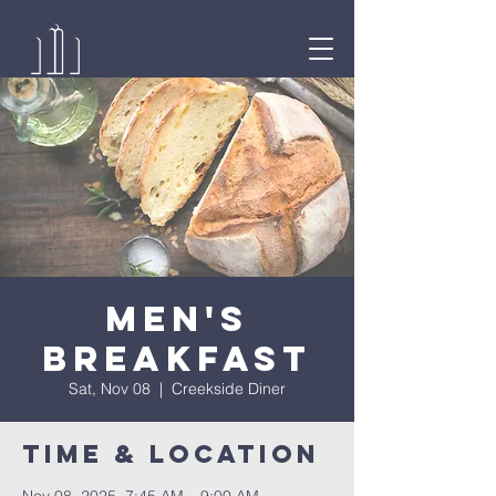
Men's
Breakfast
Sat, Nov 08
  |  
Creekside Diner
Time & Location