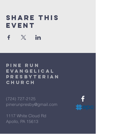
Share This
Event
Pine Run
Evangelical
Presbyterian
Church
(724) 727-2125
pinerunpresby@gmail.com
1117 White Cloud Rd
Apollo, PA 15613