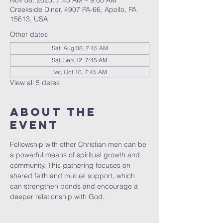
Nov 08, 2025, 7:45 AM – 9:00 AM
Creekside Diner, 4907 PA-66, Apollo, PA
15613, USA
Other dates
Sat, Aug 08, 7:45 AM
Sat, Sep 12, 7:45 AM
Sat, Oct 10, 7:45 AM
View all 5 dates
About The
Event
Fellowship with other Christian men can be 
a powerful means of spiritual growth and 
community. This gathering focuses on 
shared faith and mutual support, which 
can strengthen bonds and encourage a 
deeper relationship with God.