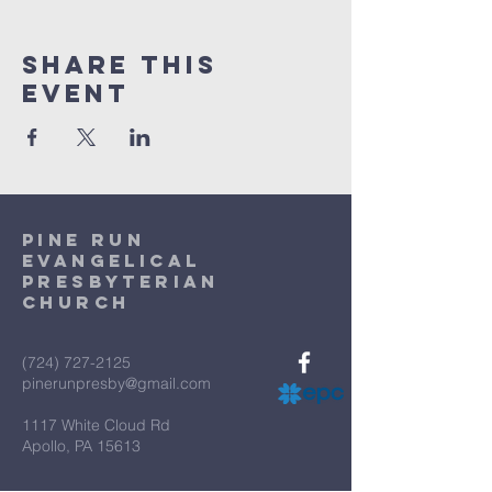
Share This
Event
Pine Run
Evangelical
Presbyterian
Church
(724) 727-2125
pinerunpresby@gmail.com
1117 White Cloud Rd
Apollo, PA 15613