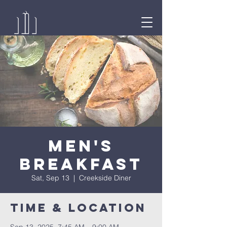
Men's
Breakfast
Sat, Sep 13
  |  
Creekside Diner
Time & Location