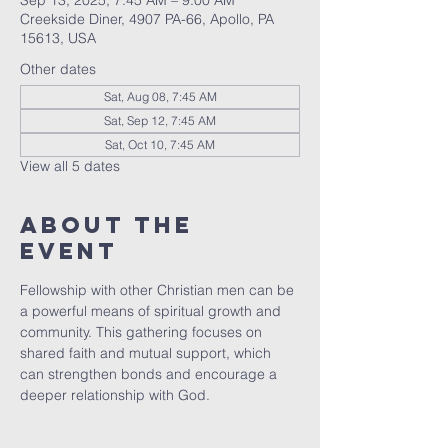
Sep 13, 2025, 7:45 AM – 9:00 AM
Creekside Diner, 4907 PA-66, Apollo, PA
15613, USA
Other dates
Sat, Aug 08, 7:45 AM
Sat, Sep 12, 7:45 AM
Sat, Oct 10, 7:45 AM
View all 5 dates
About The
Event
Fellowship with other Christian men can be 
a powerful means of spiritual growth and 
community. This gathering focuses on 
shared faith and mutual support, which 
can strengthen bonds and encourage a 
deeper relationship with God.