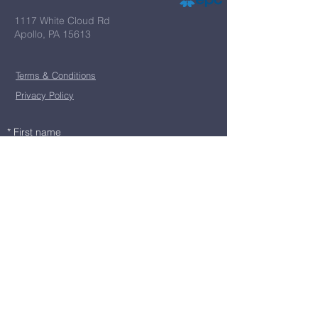
1117 White Cloud Rd
Apollo, PA 15613
Terms & Conditions
Privacy Policy
*
First name
*
Last name
*
Email
*
Message