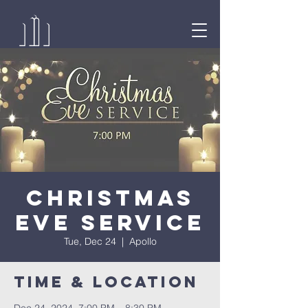
Christmas
Eve Service
Tue, Dec 24
  |  
Apollo
Time & Location