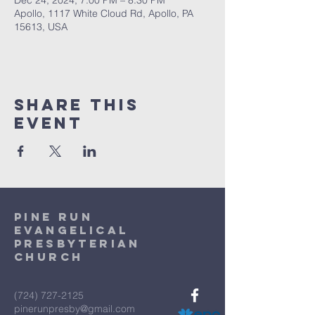
Dec 24, 2024, 7:00 PM – 8:30 PM
Apollo, 1117 White Cloud Rd, Apollo, PA
15613, USA
Share This
Event
Pine Run
Evangelical
Presbyterian
Church
(724) 727-2125
pinerunpresby@gmail.com