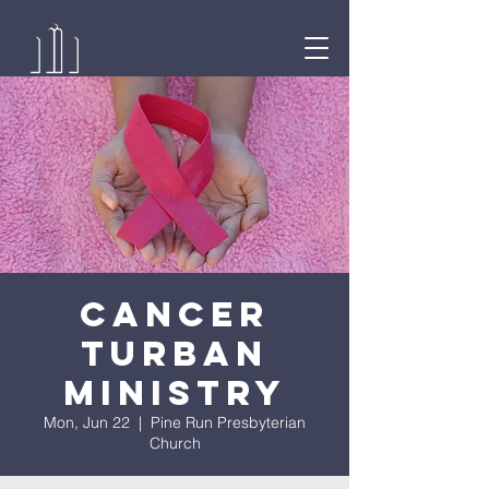
Cancer
Turban
Ministry
Mon, Jun 22
  |  
Pine Run Presbyterian
Church