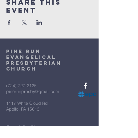
Share This
Event
Pine Run
Evangelical
Presbyterian
Church
(724) 727-2125
pinerunpresby@gmail.com
1117 White Cloud Rd
Apollo, PA 15613
Terms & Conditions
Privacy Policy