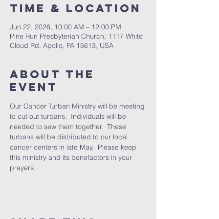
Time & Location
Jun 22, 2026, 10:00 AM – 12:00 PM
Pine Run Presbyterian Church, 1117 White
Cloud Rd, Apollo, PA 15613, USA
About The
Event
Our Cancer Turban Ministry will be meeting 
to cut out turbans.  Individuals will be 
needed to sew them together.  These 
turbans will be distributed to our local 
cancer centers in late May.  Please keep 
this ministry and its benefactors in your 
prayers.